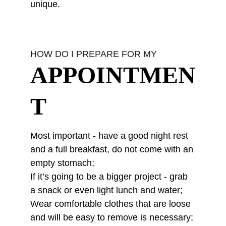
unique.
HOW DO I PREPARE FOR MY
APPOINTMEN
T
Most important - have a good night rest 
and a full breakfast, do not come with an 
empty stomach;
If it’s going to be a bigger project - grab 
a snack or even light lunch and water;
Wear comfortable clothes that are loose 
and will be easy to remove is necessary;