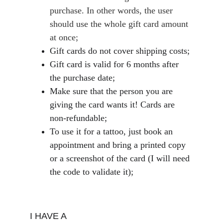
purchase. In other words, the user 
should use the whole gift card amount 
at once;
Gift cards do not cover shipping costs;
Gift card is valid for 6 months after 
the purchase date;
Make sure that the person you are 
giving the card wants it! Cards are 
non-refundable;
To use it for a tattoo, just book an 
appointment and bring a printed copy 
or a screenshot of the card (I will need 
the code to validate it);
I HAVE A