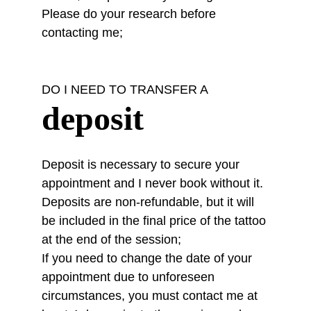
Please do your research before 
contacting me;
DO I NEED TO TRANSFER A
deposit
Deposit
 is necessary to secure your 
appointment and I never book without it. 
Deposits are non-refundable, but it will 
be included in the final price of the tattoo 
at the end of the session;
If you need to change the date of your 
appointment due to unforeseen 
circumstances, you must contact me at 