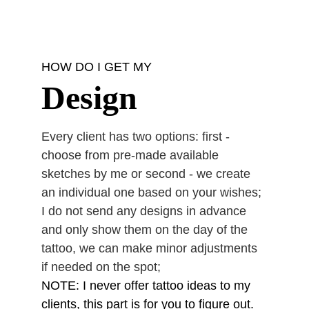
HOW DO I GET MY
Design
Every client has two options: first - 
choose from pre-made available 
sketches by me or second - we create 
an individual one based on your wishes;
I do not send any designs in advance 
and only show them on the day of the 
tattoo, we can make minor adjustments 
if needed on the spot;
NOTE: I never offer tattoo ideas to my 
clients, this part is for you to figure out. 