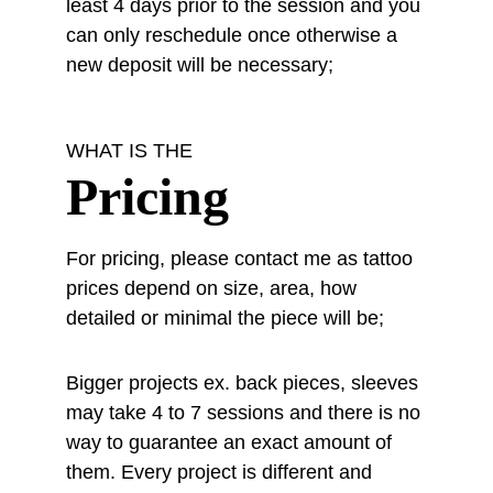
least 4 days prior to the session and you 
can only reschedule once otherwise a 
new deposit will be necessary;
WHAT IS THE
Pricing
For pricing, please contact me as tattoo 
prices depend on size, area, how 
detailed or minimal the piece will be;
Bigger projects ex. back pieces, sleeves 
may take 4 to 7 sessions and there is no 
way to guarantee an exact amount of 
them. Every project is different and 