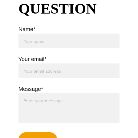
QUESTION
Name*
Your email*
Message*