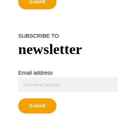
Submit
SUBSCRIBE TO
newsletter
Email address
Submit
Green Buddha Tattoo