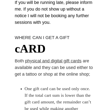
If you will be running late, please inform 
me. If you do not show up without a 
notice I will not be booking any further 
sessions with you.
WHERE CAN I GET A GIFT
cARD
Both 
physical and digital gift cards
 are 
available and they can be used either to 
get a tattoo or shop at the online shop;
One gift card can be
used only once
. 
If the total cart sum is lower than the 
gift card amount, the remainder can’t 
be used while making another 