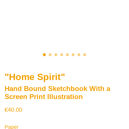
"Home Spirit"
Hand Bound Sketchbook With a
Screen Print Illustration
€40.00
Paper