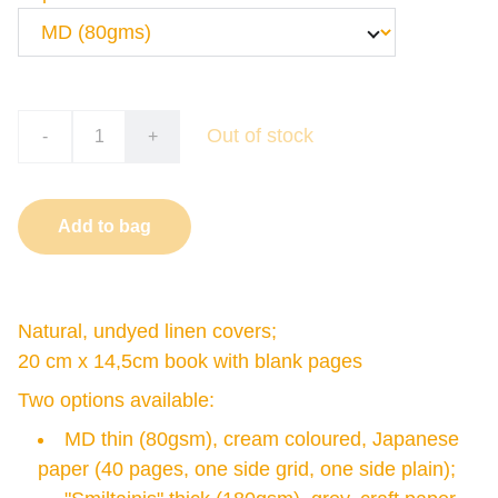
Out of stock
-
+
Add to bag
Natural, undyed linen covers;
20 cm x 14,5cm book with blank pages
Two options available:
MD thin (80gsm), cream coloured, Japanese
paper (40 pages, one side grid, one side plain);