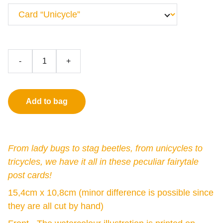
-
+
Add to bag
From lady bugs to stag beetles, from unicycles to
tricycles, we have it all in these peculiar fairytale
post cards!
15,4cm x 10,8cm (minor difference is possible since
they are all cut by hand)