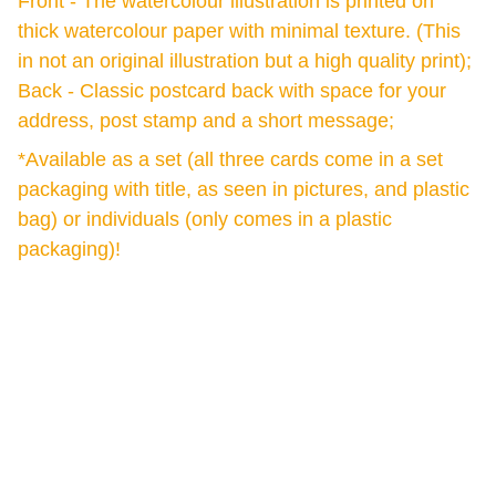
Front - The watercolour illustration is printed on
thick watercolour paper with minimal texture. (This
in not an original illustration but a high quality print);
Back - Classic postcard back with space for your
address, post stamp and a short message;
*Available as a set (all three cards come in a set
packaging with title, as seen in pictures, and plastic
bag) or individuals (only comes in a plastic
packaging)!
Green Buddha Tattoo
J. Naugardo 12, 