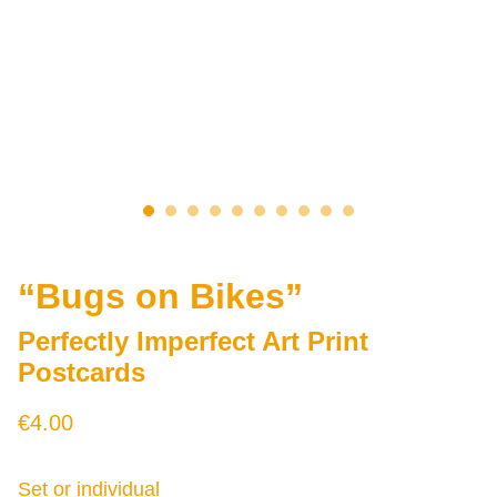
“Bugs on Bikes”
Perfectly Imperfect Art Print
Postcards
€4.00
Set or individual